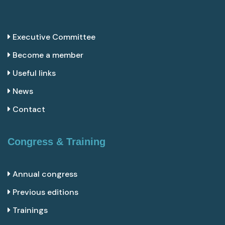
Executive Committee
Become a member
Useful links
News
Contact
Congress & Training
Annual congress
Previous editions
Trainings