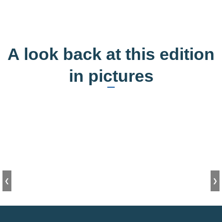
A look back at this edition
in pictures
❮
❯