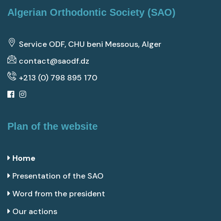
Algerian Orthodontic Society (SAO)
Service ODF, CHU beni Messous, Alger
contact@saodf.dz
+213 (0) 798 895 170
Plan of the website
Home
Presentation of the SAO
Word from the president
Our actions