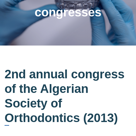
congresses
2nd annual congress
of the Algerian
Society of
Orthodontics (2013)