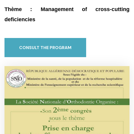
Thème : Management of cross-cutting
deficiencies
CONSULT THE PROGRAM