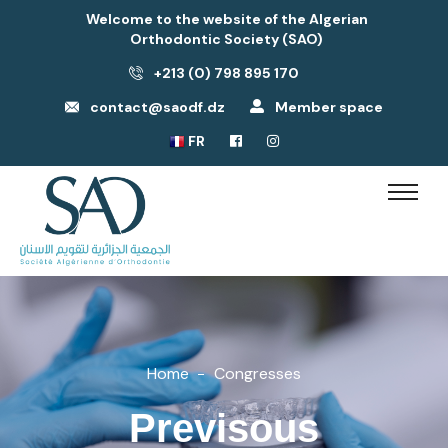
Welcome to the website of the Algerian
Orthodontic Society (SAO)
+213 (0) 798 895 170
contact@saodf.dz
Member space
FR
Home
Congresses
Previsous